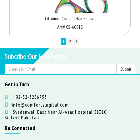
Titanium Coated Hair Scissor
Art# CS-60012
1
2
3
Subcribe Our Newsletter
Get in Tuch
+92-52-3256753
info@comfortsurgical.com
Syedanwali East Near Al-Asar Hospital 51310,
Sialkot,Pakistan
Be Connected