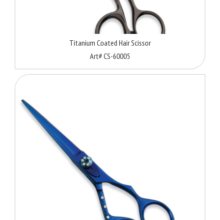
Titanium Coated Hair Scissor
Art# CS-60005