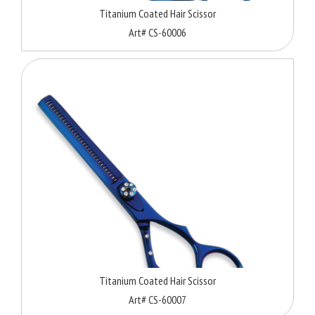
Titanium Coated Hair Scissor
Art# CS-60006
Titanium Coated Hair Scissor
Art# CS-60007