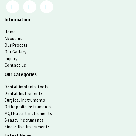
Information
Home
About us
Our Prodcts
Our Gallery
Inquiry
Contact us
Our Categories
Dental implants tools
Dental Instruments
Surgical Instruments
Orthopedic Instruments
MQI Patent instruments
Beauty Instruments
Single Use Instruments
Latest News