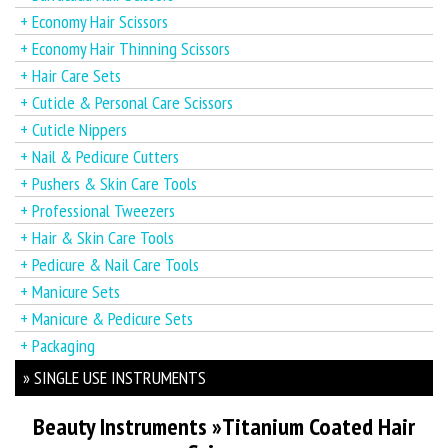
+ Economy Hair Scissors
+ Economy Hair Thinning Scissors
+ Hair Care Sets
+ Cuticle & Personal Care Scissors
+ Cuticle Nippers
+ Nail & Pedicure Cutters
+ Pushers & Skin Care Tools
+ Professional Tweezers
+ Hair & Skin Care Tools
+ Pedicure & Nail Care Tools
+ Manicure Sets
+ Manicure & Pedicure Sets
+ Packaging
» SINGLE USE INSTRUMENTS
Beauty Instruments
»
Titanium Coated Hair