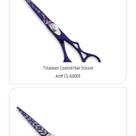
Titanium Coated Hair Scissor
Art# CS-60003