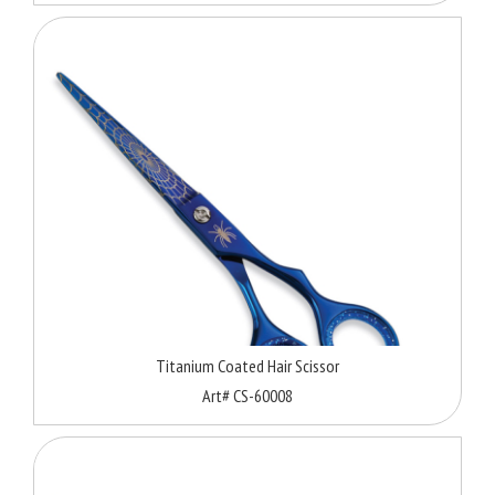
Titanium Coated Hair Scissor
Art# CS-60008