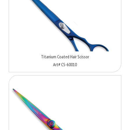
Titanium Coated Hair Scissor
Art# CS-60010