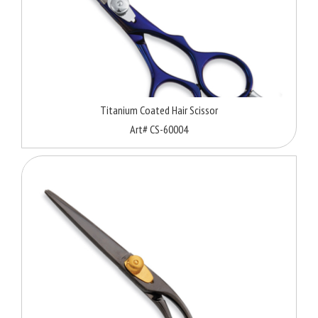
Titanium Coated Hair Scissor
Art# CS-60004