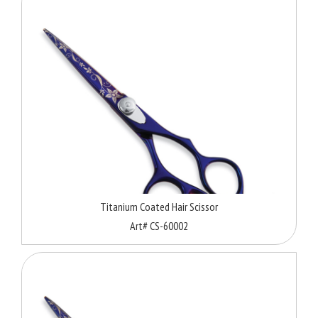
Titanium Coated Hair Scissor
Art# CS-60002