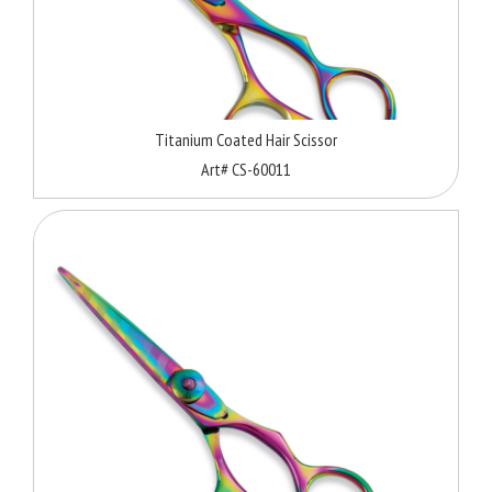
Titanium Coated Hair Scissor
Art# CS-60011