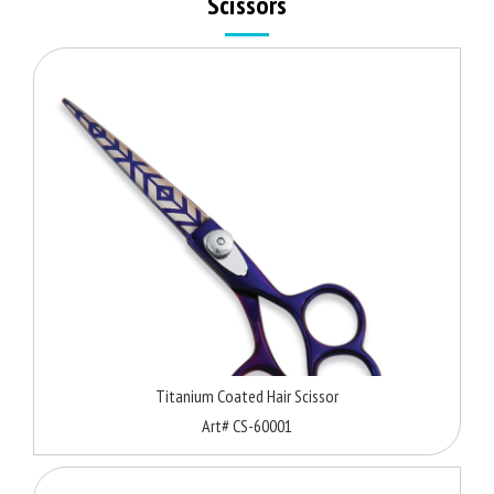
Scissors
Titanium Coated Hair Scissor
Art# CS-60001