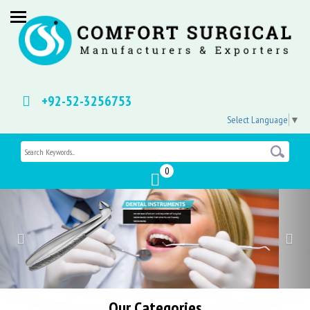
+92-52-3256753
Select Language
▼
0
Previous
Nex
Our Categories