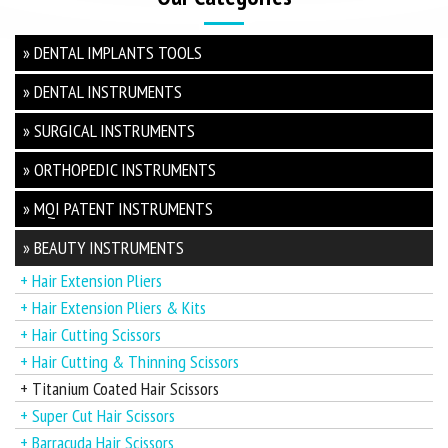
» DENTAL IMPLANTS TOOLS
» DENTAL INSTRUMENTS
» SURGICAL INSTRUMENTS
» ORTHOPEDIC INSTRUMENTS
» MQI PATENT INSTRUMENTS
» BEAUTY INSTRUMENTS
+ Hair Extension Pliers
+ Hair Extension Pliers & Kits
+ Hair Cutting Scissors
+ Hair Cutting & Thinning Scissors
+ Titanium Coated Hair Scissors
+ Super Cut Hair Scissors
+ Barracuda Hair Scissors