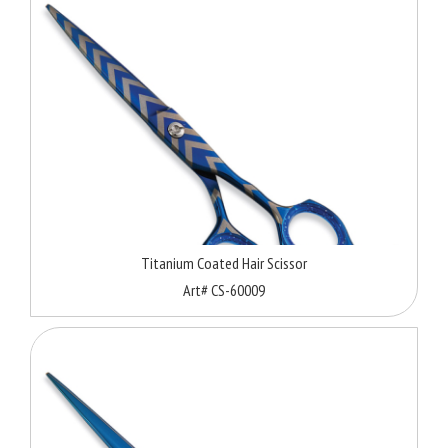
Titanium Coated Hair Scissor
Art# CS-60009