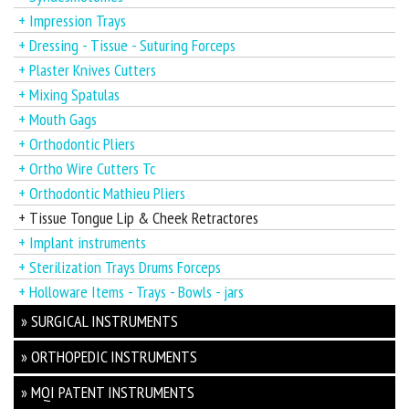
+ Impression Trays
+ Dressing - Tissue - Suturing Forceps
+ Plaster Knives Cutters
+ Mixing Spatulas
+ Mouth Gags
+ Orthodontic Pliers
+ Ortho Wire Cutters Tc
+ Orthodontic Mathieu Pliers
+ Tissue Tongue Lip & Cheek Retractores
+ Implant instruments
+ Sterilization Trays Drums Forceps
+ Holloware Items - Trays - Bowls - jars
» SURGICAL INSTRUMENTS
» ORTHOPEDIC INSTRUMENTS
» MQI PATENT INSTRUMENTS