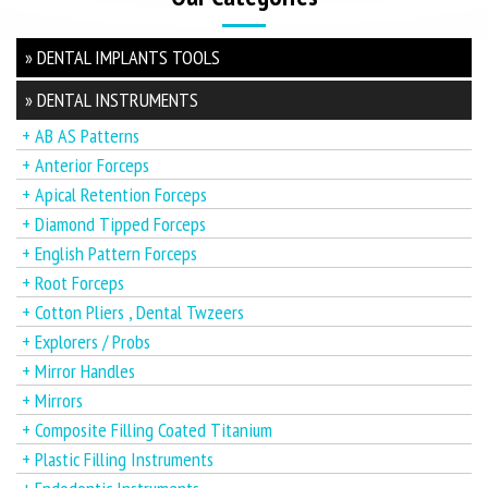
» DENTAL IMPLANTS TOOLS
» DENTAL INSTRUMENTS
+ AB AS Patterns
+ Anterior Forceps
+ Apical Retention Forceps
+ Diamond Tipped Forceps
+ English Pattern Forceps
+ Root Forceps
+ Cotton Pliers , Dental Twzeers
+ Explorers / Probs
+ Mirror Handles
+ Mirrors
+ Composite Filling Coated Titanium
+ Plastic Filling Instruments