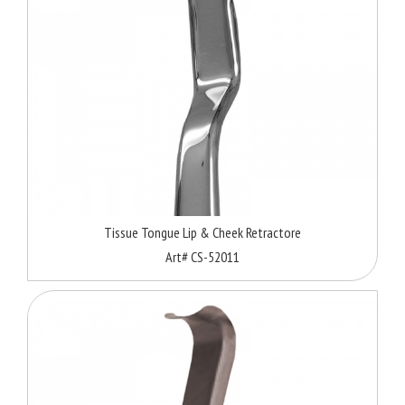
Tissue Tongue Lip & Cheek Retractore
Art# CS-52011