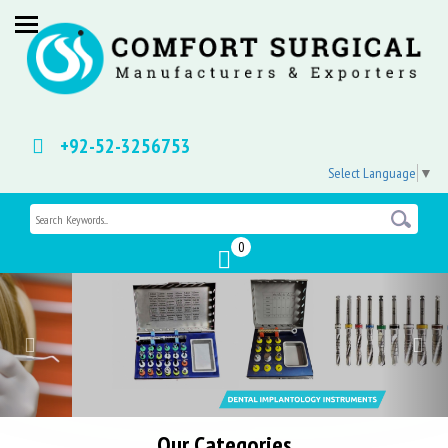
+92-52-3256753
Select Language
▼
0
Previous
Nex
Our Categories