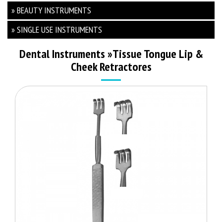
» BEAUTY INSTRUMENTS
» SINGLE USE INSTRUMENTS
Dental Instruments
»
Tissue Tongue Lip &
Cheek Retractores