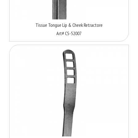
Tissue Tongue Lip & Cheek Retractore
Art# CS-52007