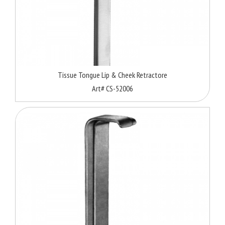
Tissue Tongue Lip & Cheek Retractore
Art# CS-52006