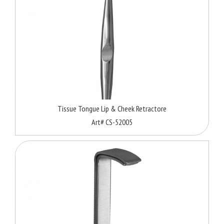
Tissue Tongue Lip & Cheek Retractore
Art# CS-52005