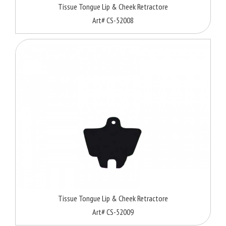
Tissue Tongue Lip & Cheek Retractore
Art# CS-52008
Tissue Tongue Lip & Cheek Retractore
Art# CS-52009