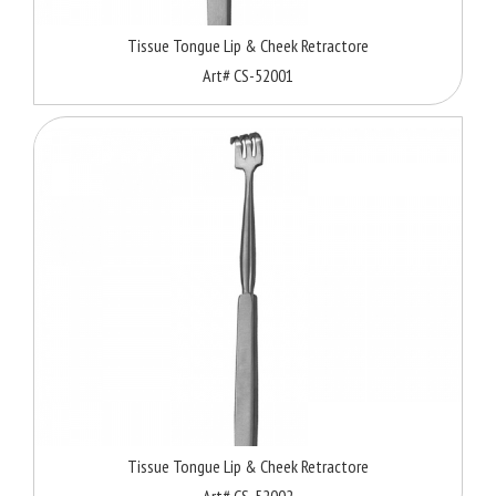
Tissue Tongue Lip & Cheek Retractore
Art# CS-52001
Tissue Tongue Lip & Cheek Retractore
Art# CS-52002