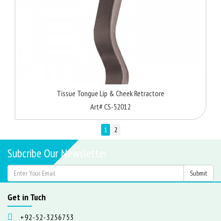
Tissue Tongue Lip & Cheek Retractore
Art# CS-52012
1
2
Subcribe Our Newsletter
Get in Tuch
+92-52-3256753