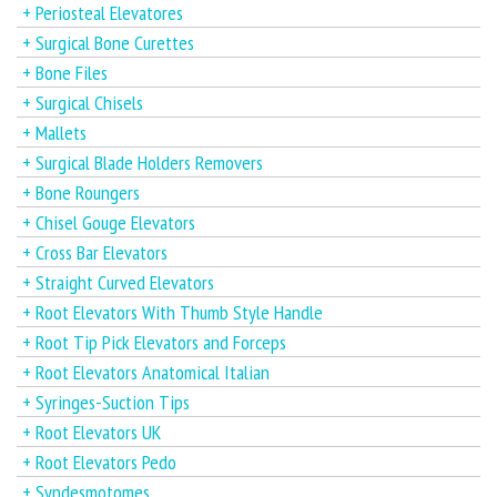
+ Periosteal Elevatores
+ Surgical Bone Curettes
+ Bone Files
+ Surgical Chisels
+ Mallets
+ Surgical Blade Holders Removers
+ Bone Roungers
+ Chisel Gouge Elevators
+ Cross Bar Elevators
+ Straight Curved Elevators
+ Root Elevators With Thumb Style Handle
+ Root Tip Pick Elevators and Forceps
+ Root Elevators Anatomical Italian
+ Syringes-Suction Tips
+ Root Elevators UK
+ Root Elevators Pedo
+ Syndesmotomes