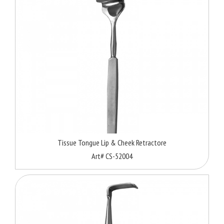
Tissue Tongue Lip & Cheek Retractore
Art# CS-52004