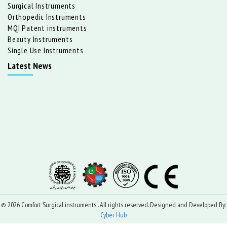
Surgical Instruments
Orthopedic Instruments
MQI Patent instruments
Beauty Instruments
Single Use Instruments
Latest News
© 2026 Comfort Surgical instruments . All rights reserved. Designed and Developed By:
Cyber Hub