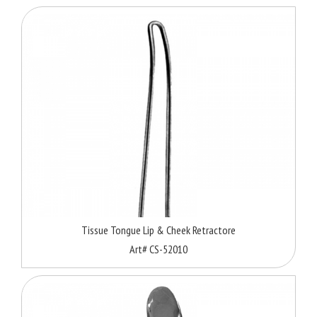
Tissue Tongue Lip & Cheek Retractore
Art# CS-52010