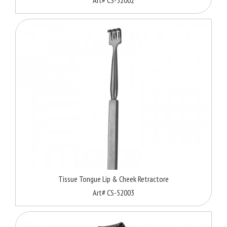
Tissue Tongue Lip & Cheek Retractore
Art# CS-52003