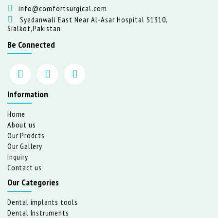
info@comfortsurgical.com
Syedanwali East Near Al-Asar Hospital 51310,
Sialkot,Pakistan
Be Connected
Information
Home
About us
Our Prodcts
Our Gallery
Inquiry
Contact us
Our Categories
Dental implants tools
Dental Instruments