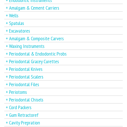
+ Endodontic Instruments
+ Amalgam & Cement Carriers
+ Wells
+ Spatulas
+ Excavatores
+ Amalgam & Composite Carvers
+ Waxing Instruments
+ Periodontal & Endodontic Probs
+ Periodontal Gracey Curettes
+ Periodontal Knives
+ Periodontal Scalers
+ Periodontal Files
+ Periotoms
+ Periodontal Chisels
+ Cord Packers
+ Gum Retractoref
+ Cavity Prepration