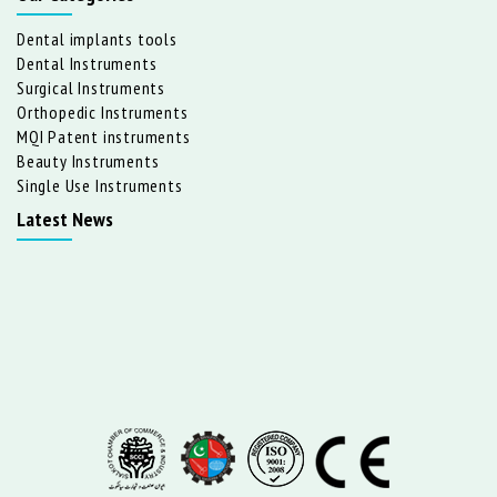
Dental implants tools
Dental Instruments
Surgical Instruments
Orthopedic Instruments
MQI Patent instruments
Beauty Instruments
Single Use Instruments
Latest News