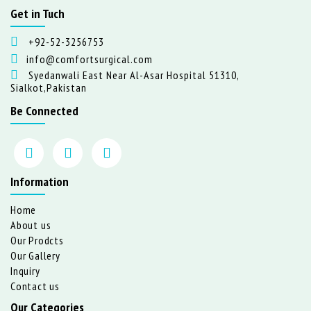
Get in Tuch
+92-52-3256753
info@comfortsurgical.com
Syedanwali East Near Al-Asar Hospital 51310,
Sialkot,Pakistan
Be Connected
Information
Home
About us
Our Prodcts
Our Gallery
Inquiry
Contact us
Our Categories