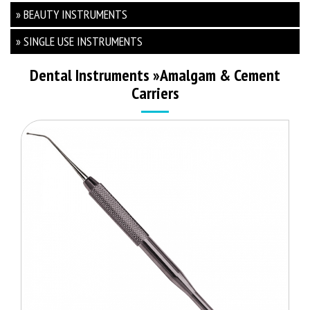
» BEAUTY INSTRUMENTS
» SINGLE USE INSTRUMENTS
Dental Instruments
»
Amalgam & Cement
Carriers