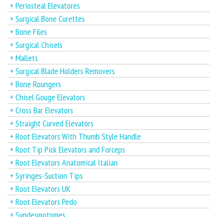
+ Periosteal Elevatores
+ Surgical Bone Curettes
+ Bone Files
+ Surgical Chisels
+ Mallets
+ Surgical Blade Holders Removers
+ Bone Roungers
+ Chisel Gouge Elevators
+ Cross Bar Elevators
+ Straight Curved Elevators
+ Root Elevators With Thumb Style Handle
+ Root Tip Pick Elevators and Forceps
+ Root Elevators Anatomical Italian
+ Syringes-Suction Tips
+ Root Elevators UK
+ Root Elevators Pedo
+ Syndesmotomes