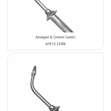
Amalgam & Cement Carriers
Art# CS-11006