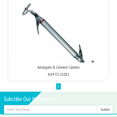
Amalgam & Cement Carriers
Art# CS-11011
1
Subcribe Our Newsletter