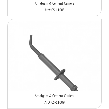
Amalgam & Cement Carriers
Art# CS-11008
Amalgam & Cement Carriers
Art# CS-11009