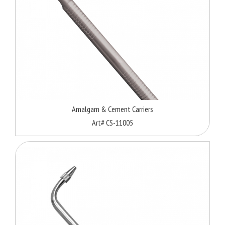
Amalgam & Cement Carriers
Art# CS-11005