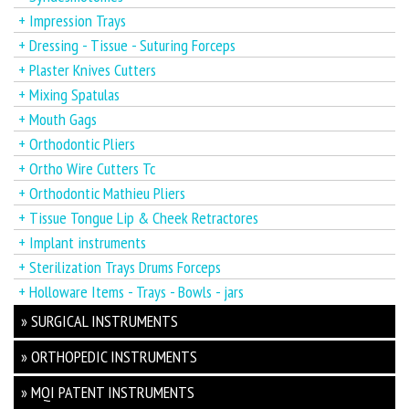
+ Impression Trays
+ Dressing - Tissue - Suturing Forceps
+ Plaster Knives Cutters
+ Mixing Spatulas
+ Mouth Gags
+ Orthodontic Pliers
+ Ortho Wire Cutters Tc
+ Orthodontic Mathieu Pliers
+ Tissue Tongue Lip & Cheek Retractores
+ Implant instruments
+ Sterilization Trays Drums Forceps
+ Holloware Items - Trays - Bowls - jars
» SURGICAL INSTRUMENTS
» ORTHOPEDIC INSTRUMENTS
» MQI PATENT INSTRUMENTS