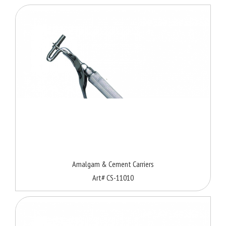
Amalgam & Cement Carriers
Art# CS-11010