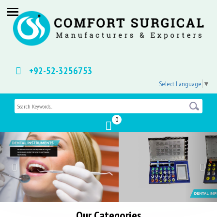
+92-52-3256753
Select Language
▼
0
Previous
Nex
Our Categories