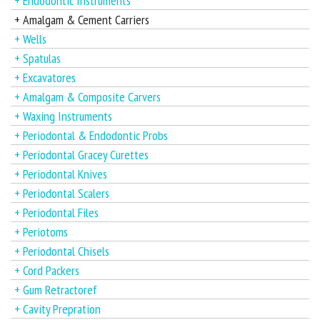
+ Endodontic Instruments
+ Amalgam & Cement Carriers
+ Wells
+ Spatulas
+ Excavatores
+ Amalgam & Composite Carvers
+ Waxing Instruments
+ Periodontal & Endodontic Probs
+ Periodontal Gracey Curettes
+ Periodontal Knives
+ Periodontal Scalers
+ Periodontal Files
+ Periotoms
+ Periodontal Chisels
+ Cord Packers
+ Gum Retractoref
+ Cavity Prepration