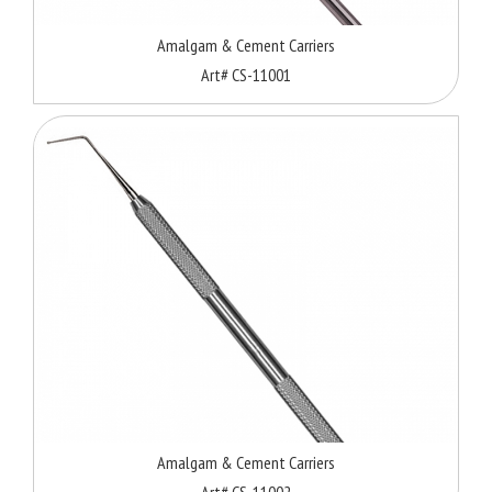
Amalgam & Cement Carriers
Art# CS-11001
Amalgam & Cement Carriers
Art# CS-11002