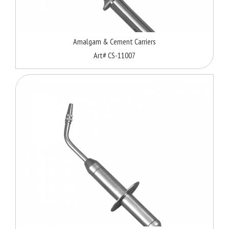
Amalgam & Cement Carriers
Art# CS-11007