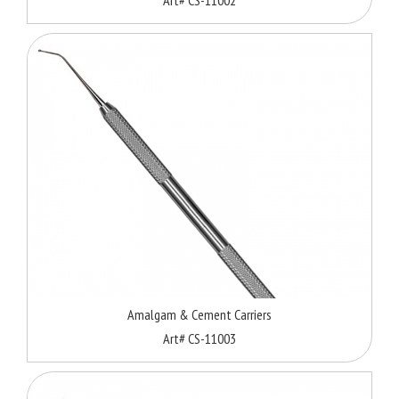
Amalgam & Cement Carriers
Art# CS-11003