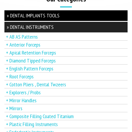
» DENTAL IMPLANTS TOOLS
» DENTAL INSTRUMENTS
+ AB AS Patterns
+ Anterior Forceps
+ Apical Retention Forceps
+ Diamond Tipped Forceps
+ English Pattern Forceps
+ Root Forceps
+ Cotton Pliers , Dental Twzeers
+ Explorers / Probs
+ Mirror Handles
+ Mirrors
+ Composite Filling Coated Titanium
+ Plastic Filling Instruments