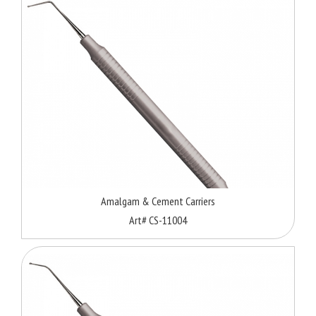
Amalgam & Cement Carriers
Art# CS-11004