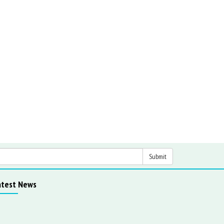
atest News