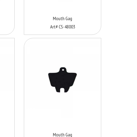
Mouth Gag
Art# CS-48003
Mouth Gag