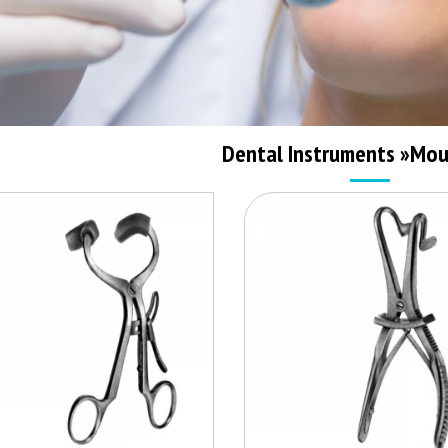
Dental Instruments
»
Mou