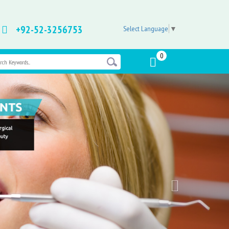
+92-52-3256753
Select Language
▼
0
Next