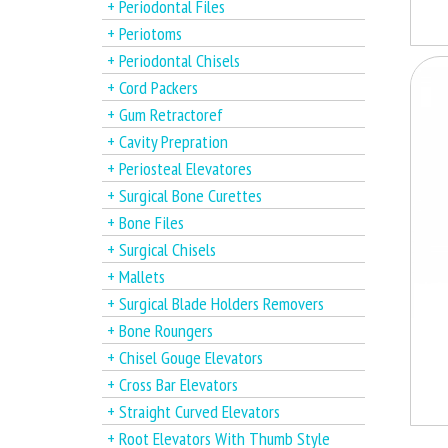
+ Periodontal Files
+ Periotoms
+ Periodontal Chisels
+ Cord Packers
+ Gum Retractoref
+ Cavity Prepration
+ Periosteal Elevatores
+ Surgical Bone Curettes
+ Bone Files
+ Surgical Chisels
+ Mallets
+ Surgical Blade Holders Removers
+ Bone Roungers
+ Chisel Gouge Elevators
+ Cross Bar Elevators
+ Straight Curved Elevators
+ Root Elevators With Thumb Style