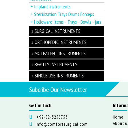
+ Implant instruments
+ Sterilization Trays Drums Forceps
+ Holloware Items - Trays - Bowls - jars
» SURGICAL INSTRUMENTS
» ORTHOPEDIC INSTRUMENTS
» MQI PATENT INSTRUMENTS
» BEAUTY INSTRUMENTS
» SINGLE USE INSTRUMENTS
Subcribe Our Newsletter
Get in Tuch
Informa
+92-52-3256753
Home
About u
info@comfortsurgical.com