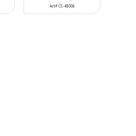
Art# CS-48006