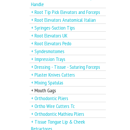
Handle
+ Root Tip Pick Elevators and Forceps
+ Root Elevators Anatomical Italian
+ Syringes-Suction Tips
+ Root Elevators UK
+ Root Elevators Pedo
+ Syndesmotomes
+ Impression Trays
+ Dressing - Tissue - Suturing Forceps
+ Plaster Knives Cutters
+ Mixing Spatulas
+ Mouth Gags
+ Orthodontic Pliers
+ Ortho Wire Cutters Tc
+ Orthodontic Mathieu Pliers
+ Tissue Tongue Lip & Cheek
Retractores