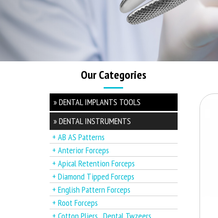
Our Categories
» DENTAL IMPLANTS TOOLS
» DENTAL INSTRUMENTS
+ AB AS Patterns
+ Anterior Forceps
+ Apical Retention Forceps
+ Diamond Tipped Forceps
+ English Pattern Forceps
+ Root Forceps
+ Cotton Pliers , Dental Twzeers